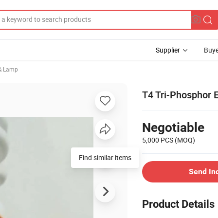
Supplier
Buye
 & Lamp
T4 Tri-Phosphor 
Negotiable
5,000 PCS
(MOQ)
Find similar items
Send In
Product Details