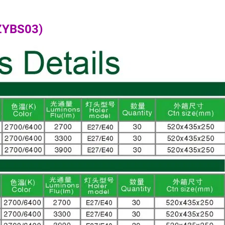
(ZYBS03)