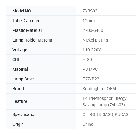
Model NO.
ZYBS03
Tube Diameter
12mm
Plastic Material
2700-6400
Lamp Holder Material
Nickel-plating
Voltage
110-220V
CRI
>=80
Material
PBT/PC
Lamp Base
E27/B22
Brand
Sunbright or OEM
T4 Tri-Phosphor Energy
Feature
Saving Lamp (Zybs03)
Specification
CE, ROHS, SASO, KUCAS
Origin
China