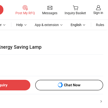
Sign in
Post My RFQ
Messages
Inquiry Basket
r
Help
App & extension
English
Rules
Energy Saving Lamp
quiry
Chat Now