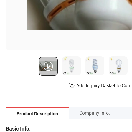
Add Inquiry Basket to Com
Company Info.
Product Description
Basic Info.