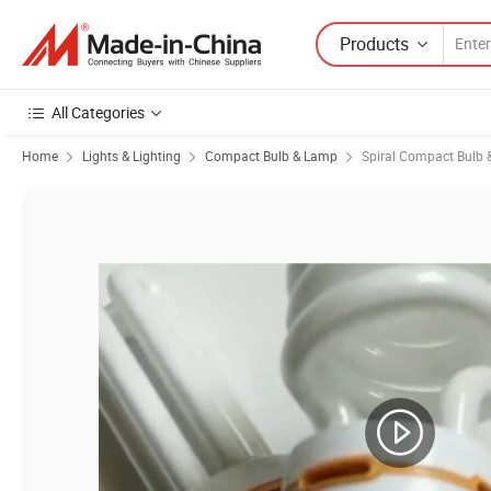
Products
All Categories
Home
Lights & Lighting
Compact Bulb & Lamp
Spiral Compact Bulb