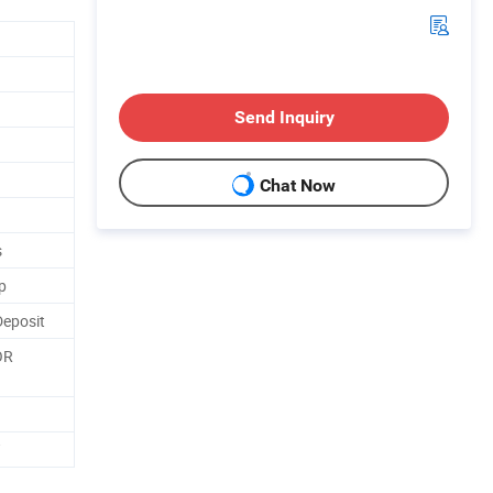
Send Inquiry
Chat Now
s
p
Deposit
OR