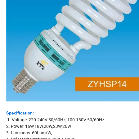
Specification:
1. Voltage: 220-240V 50/60Hz, 100-130V 50/60Hz
2. Power: 15W,18W,20W,23W,26W
3. Luminous: 60Lum/W;