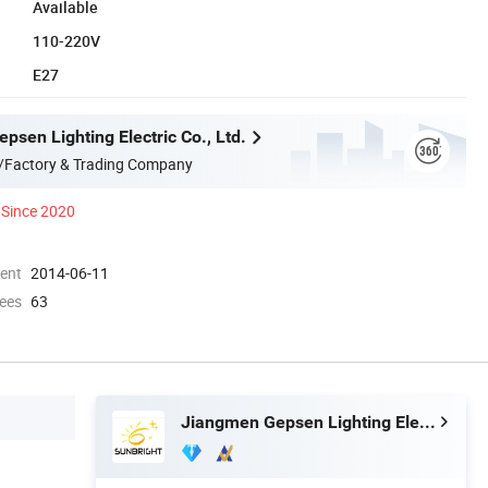
Available
110-220V
E27
sen Lighting Electric Co., Ltd.
/Factory & Trading Company
Since 2020
ment
2014-06-11
ees
63
Jiangmen Gepsen Lighting Electric Co., Ltd.