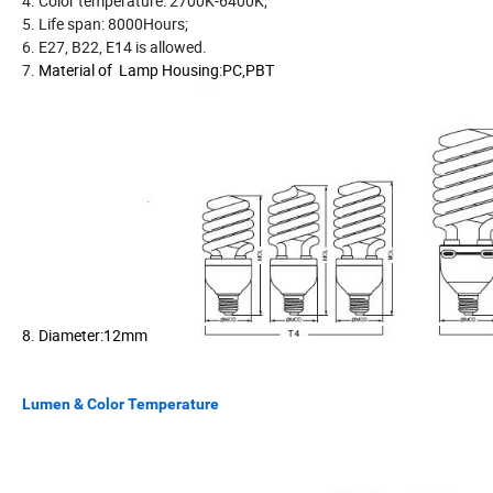
4. Color temperature: 2700K-6400K;
5. Life span: 8000Hours;
6. E27, B22, E14 is allowed.
7.
Material of Lamp Housing:PC,PBT
8. Diameter:12mm
Lumen & Color Temperature