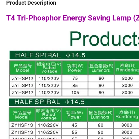
Product Description
T4 Tri-Phosphor Energy Saving Lamp 