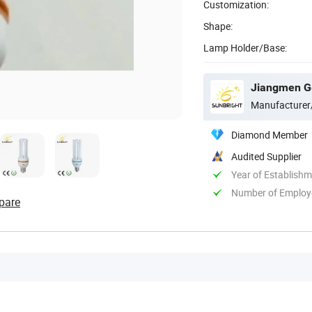
Customization:
Shape:
Lamp Holder/Base:
Jiangmen Gep
Manufacturer
Diamond Member
Audited Supplier
Year of Establish
Number of Employ
pare