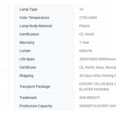
Lamp Type
T4
Color Temperature
2700-6400
Lamp Body Material
Plastic
Certification
CE, RoHS
Warranty
1 Year
Lumen
60lm/W
Life-Span
3000/6000/8000hour
Certificate
CE, RoHS, Saso, Sonca
Shipping
30 Days After Getting 
EXPORT COLOR BOX 
Transport Package
BLISTER PACKING
Trademark
SUN BRIGHT
Production Capacity
20000PCS/EVERY DAY