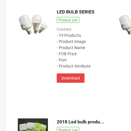
LED BULB SERIES
Product List
Content:
- 19 Products
- Product Image
- Product Name
- FOB Price
- Port
- Product Attribute
Download
2018 Led bulb products catalogue
Product List