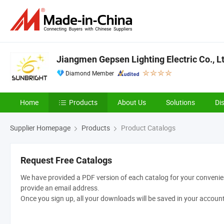
Jiangmen Gepsen Lighting Electric Co., Lt
Diamond Member
Home
Products
About Us
Solutions
Di
Supplier Homepage
Products
Product Catalogs
Request Free Catalogs
We have provided a PDF version of each catalog for your convenien
provide an email address.
Once you sign up, all your downloads will be saved in your accoun