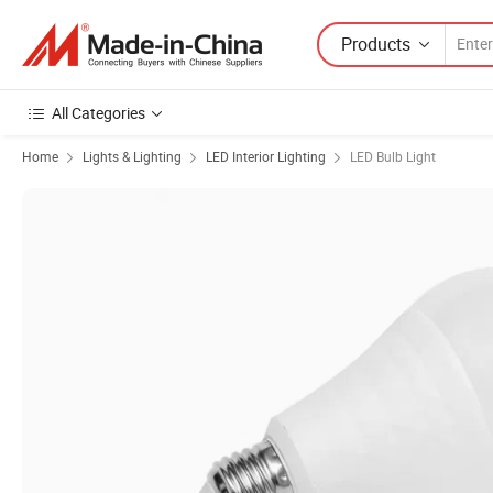
Products
All Categories
Home
Lights & Lighting
LED Interior Lighting
LED Bulb Light