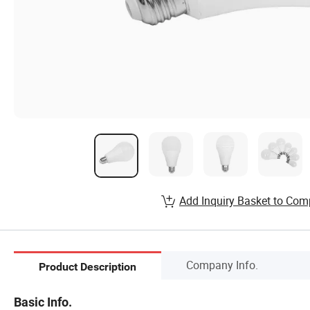
Add Inquiry Basket to Com
Company Info.
Product Description
Basic Info.