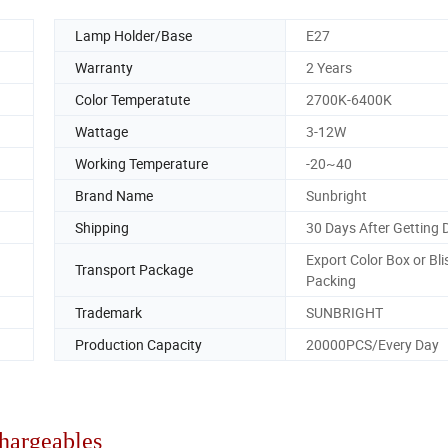
Lamp Holder/Base
E27
Warranty
2 Years
Color Temperatute
2700K-6400K
Wattage
3-12W
Working Temperature
-20~40
Brand Name
Sunbright
Shipping
30 Days After Getting 
Export Color Box or Bli
Transport Package
Packing
Trademark
SUNBRIGHT
Production Capacity
20000PCS/Every Day
argeables