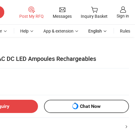
Sign in
Post My RFQ
Messages
Inquiry Basket
r
Help
App & extension
English
Rules
C DC LED Ampoules Rechargeables
quiry
Chat Now