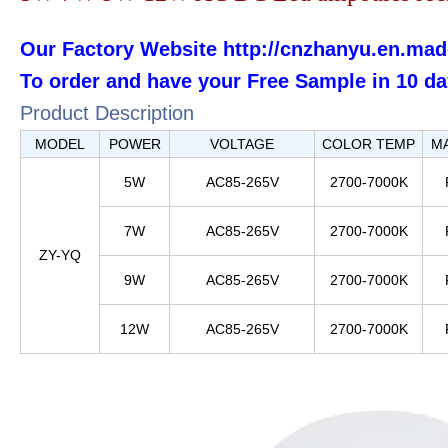
Our Factory Website
http://cnzhanyu.en.mad
To order and have your F
ree
S
ample
in 10 da
Product Description
MODEL
POWER
VOLTAGE
COLOR TEMP
M
5W
AC85-265V
2700-7000K
7W
AC85-265V
2700-7000K
ZY-YQ
9W
AC85-265V
2700-7000K
12W
AC85-265V
2700-7000K