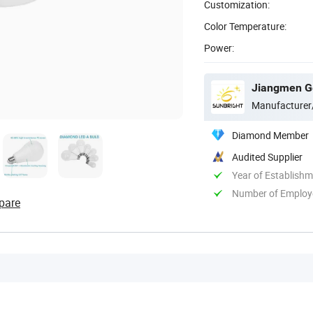
Customization:
Color Temperature:
Power:
Jiangmen Gep
Manufacturer
Diamond Member
Audited Supplier
Year of Establish
Number of Employ
pare