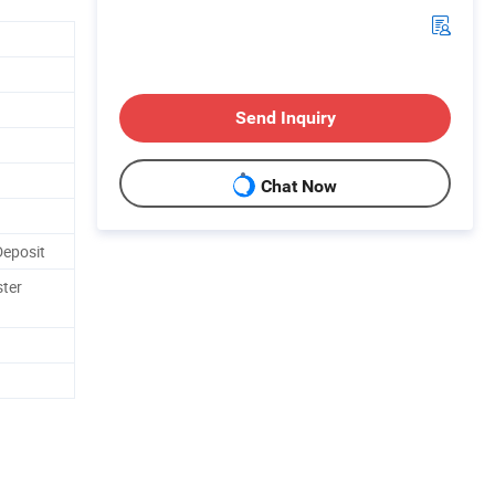
Send Inquiry
Chat Now
Deposit
ster