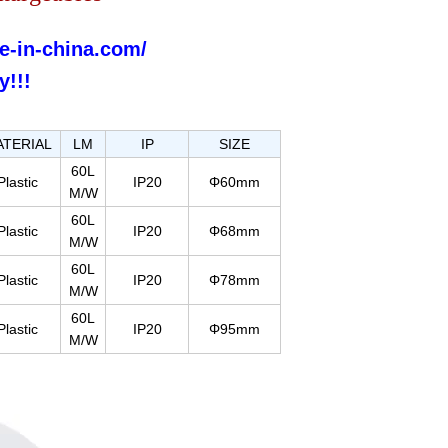
e-in-china.com/
y!!!
ATERIAL
LM
IP
SIZE
60L
Plastic
IP20
Φ60mm
M/W
60L
Plastic
IP20
Φ68mm
M/W
60L
Plastic
IP20
Φ78mm
M/W
60L
Plastic
IP20
Φ95mm
M/W