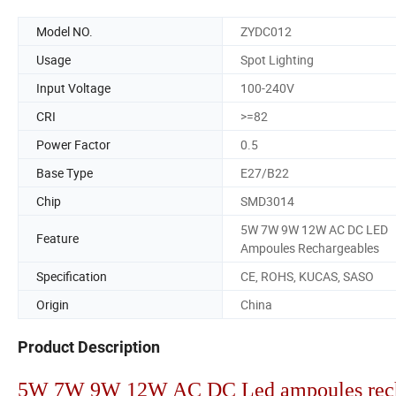
Model NO.
ZYDC012
Usage
Spot Lighting
Input Voltage
100-240V
CRI
>=82
Power Factor
0.5
Base Type
E27/B22
Chip
SMD3014
5W 7W 9W 12W AC DC LED
Feature
Ampoules Rechargeables
Specification
CE, ROHS, KUCAS, SASO
Origin
China
Product Description
5W 7W 9W 12W AC DC Led ampoules rech