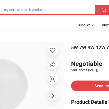
Supplier
Buye
5W 7W 9W 12W A
Negotiable
500 Pieces
(MOQ)
Send In
Product Details