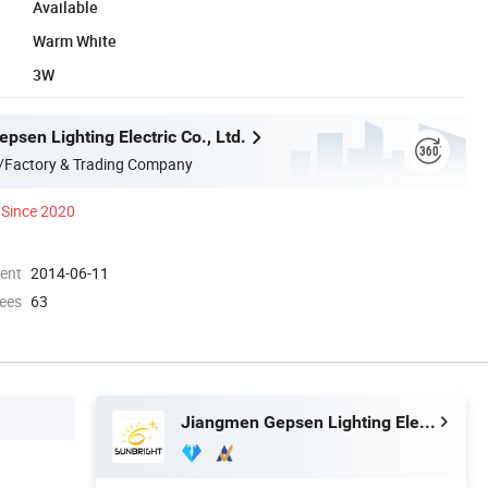
Available
Warm White
3W
sen Lighting Electric Co., Ltd.
/Factory & Trading Company
Since 2020
ment
2014-06-11
ees
63
Jiangmen Gepsen Lighting Electric Co., Ltd.