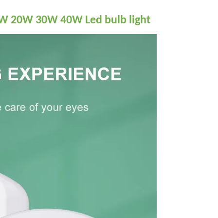
5W 20W 30W 40W Led bulb light