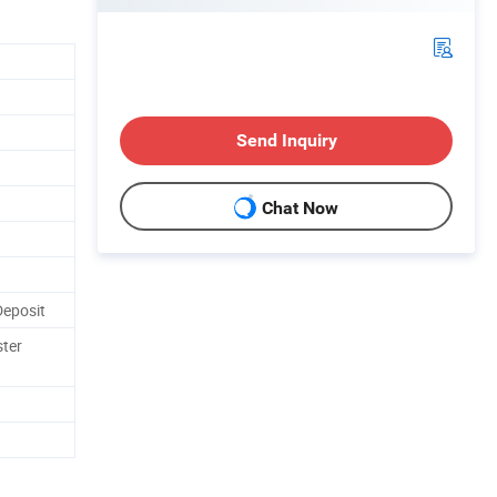
Send Inquiry
Chat Now
Deposit
ster