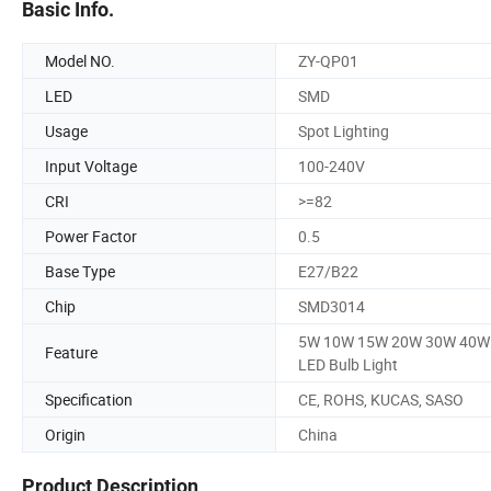
Basic Info.
Model NO.
ZY-QP01
LED
SMD
Usage
Spot Lighting
Input Voltage
100-240V
CRI
>=82
Power Factor
0.5
Base Type
E27/B22
Chip
SMD3014
5W 10W 15W 20W 30W 40W
Feature
LED Bulb Light
Specification
CE, ROHS, KUCAS, SASO
Origin
China
Product Description