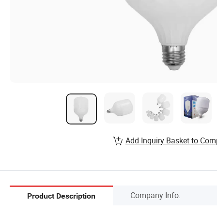
Add Inquiry Basket to Com
Company Info.
Product Description