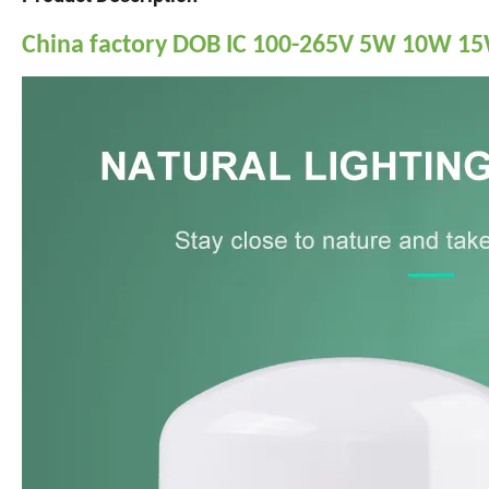
China factory DOB IC 100-265V 5W 10W 1