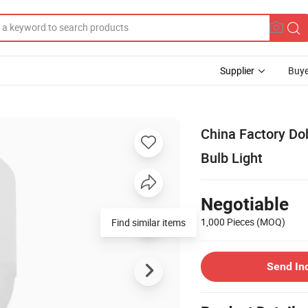
Supplier
Buye
China Factory D
Bulb Light
Negotiable
1,000 Pieces
(MOQ)
Send In