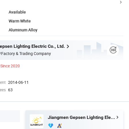
Available
Warm White
Aluminum Alloy
sen Lighting Electric Co., Ltd.
/Factory & Trading Company
Since 2020
ment
2014-06-11
ees
63
Jiangmen Gepsen Lighting Electric Co., Ltd.