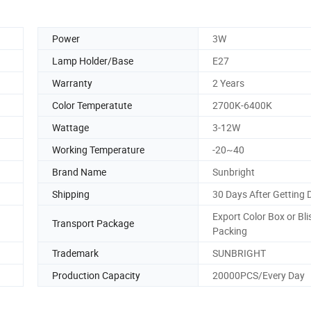
Power
3W
Lamp Holder/Base
E27
Warranty
2 Years
Color Temperatute
2700K-6400K
Wattage
3-12W
Working Temperature
-20~40
Brand Name
Sunbright
Shipping
30 Days After Getting 
Export Color Box or Bli
Transport Package
Packing
Trademark
SUNBRIGHT
Production Capacity
20000PCS/Every Day