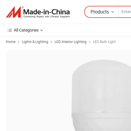
Products
All Categories
Home
Lights & Lighting
LED Interior Lighting
LED Bulb Light