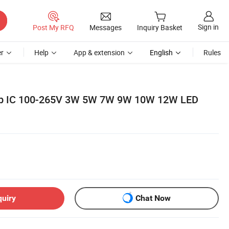
Sign in
Post My RFQ
Messages
Inquiry Basket
r
Help
App & extension
English
Rules
ob IC 100-265V 3W 5W 7W 9W 10W 12W LED
quiry
Chat Now