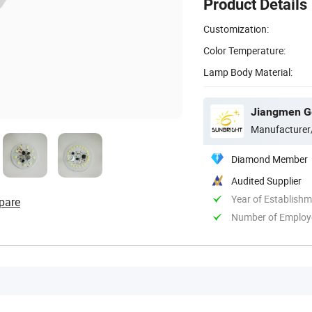
Product Details
Customization:
Color Temperature:
Lamp Body Material:
Jiangmen Gep
Manufacturer
Diamond Member
Audited Supplier
Year of Establish
pare
Number of Employ