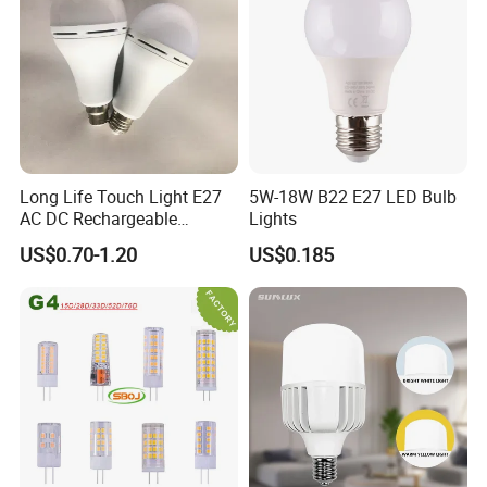
Long Life Touch Light E27
5W-18W B22 E27 LED Bulb
AC DC Rechargeable
Lights
Emergency LED Light Lamp
US$0.70-1.20
US$0.185