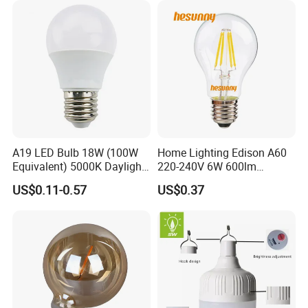
A19 LED Bulb 18W (100W
Home Lighting Edison A60
Equivalent) 5000K Daylight
220-240V 6W 600lm
High Lumen Corn Light LED
Vintage LED Filament Lamp
US$0.11-0.57
US$0.37
Bulb for Home & Industrial
Lighting