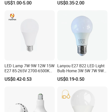
US$1.00-5.00
US$0.35-2.00
Light
LED Bulb Light Bulb Lamp
LED Lamp 7W 9W 12W 15W
Lanyou E27 B22 LED Light
E27 85-265V 2700-6500K
Bulb Home 3W 5W 7W 9W
Day Light LED Bulb Lighting
12W 15W 18W 24W LED
US$0.42-0.53
US$0.19-0.50
Bulb Factory Wholesale
Light LED Bulb