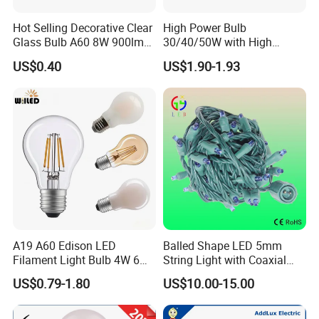
Hot Selling Decorative Clear
High Power Bulb
Glass Bulb A60 8W 900lm
30/40/50W with High
E27 Linear IC Driver LED
Lumen LED Bulb Lamp
US$0.40
US$1.90-1.93
Filament Bulb
A19 A60 Edison LED
Balled Shape LED 5mm
Filament Light Bulb 4W 6W
String Light with Coaxial
8W E27 Base Clear Glass
Plugs for Holiday Lighting
US$0.79-1.80
US$10.00-15.00
Modern Crystal LED Bulb
Light for Decorative
Residential Energy-Saving