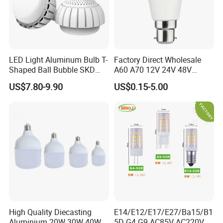
LED Light Aluminum Bulb T-
Factory Direct Wholesale
Shaped Ball Bubble SKD
A60 A70 12V 24V 48V
Bulb LED Bulb
AC/DC LED Bulb Light
US$7.80-9.90
US$0.15-5.00
High Quality Diecasting
E14/E12/E17/E27/Ba15/B1
Aluminium 20W 30W 40W
5D G4 G9 AC85V AC220V