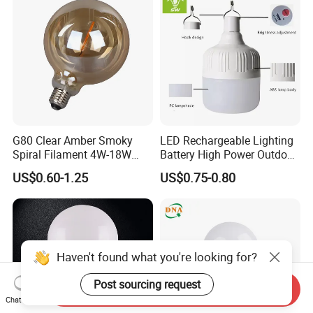
G80 Clear Amber Smoky
LED Rechargeable Lighting
Spiral Filament 4W-18W
Battery High Power Outdoor
CCT Dimmer LED Filament
Light Camping Lights Solar
US$0.60-1.25
US$0.75-0.80
Bulb
Portable Lamp Intelligent
LED Emergency Bulb
Haven't found what you're looking for?
Post sourcing request
Send Inquiry
Chat Now