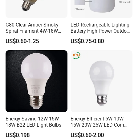
G80 Clear Amber Smoky
LED Rechargeable Lighting
Spiral Filament 4W-18W
Battery High Power Outdoor
CCT Dimmer LED Filament
Light Camping Lights Solar
US$0.60-1.25
US$0.75-0.80
Bulb
Portable Lamp Intelligent
LED Emergency Bulb
Energy Saving 12W 15W
Energy-Efficient 5W 10W
18W B22 LED Light Bulbs
15W 20W 25W LED Corn
Light Lamp Bulb for Bright
US$0.198
US$0.60-2.00
and Eco-Friendly Lighting