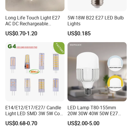
Long Life Touch Light E27
5W-18W B22 E27 LED Bulb
AC DC Rechargeable
Lights
Emergency LED Light Lamp
US$0.70-1.20
US$0.185
E14/E12/E17/E27/ Candle
LED Lamp T80-155mm
Light LED SMD 3W 5W Corn
20W 30W 40W 50W E27
Bulb G4 G9 LED Lamp
B22 High Power LED
US$0.68-0.70
US$2.00-5.00
Column T Shape LED Light
Bulb