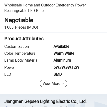
Wholesale Home and Outdoor Emergency Power
Rechargeable LED Bulb
Negotiable
1,000
Pieces
(MOQ)
Product Attributes
Customization
Available
Color Temperature
Warm White
Lamp Body Material
Aluminum
Power
5W,7W,9W,12W
LED
SMD
View More
Jiangmen Gepsen Lighting Electric Co., Ltd.