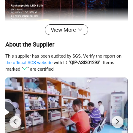
View More
About the Supplier
This supplier has been audited by SGS. Verify the report on
the official SGS website
with ID "
QIP-ASI201293
". Items
marked "
" are certified.