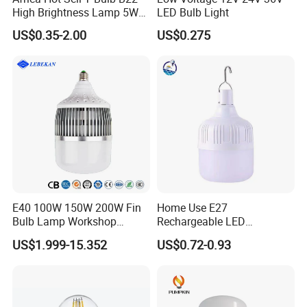
High Brightness Lamp 5W
LED Bulb Light
9W 18W High Power LED
US$0.35-2.00
US$0.275
Bulb Materials
E40 100W 150W 200W Fin
Home Use E27
Bulb Lamp Workshop
Rechargeable LED
Energy Saving Light Bulbs
Emergency Light Bulb
US$1.999-15.352
US$0.72-0.93