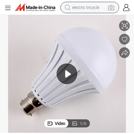
electric tricycle
Wholesale Home and Outdoor Emergency Power Rechargeable LED Bulb
racing motorcycle
crawler excavator
weight loss capsule
pullover hoody
powder
farm tractor
man watch
Video
1
/
6