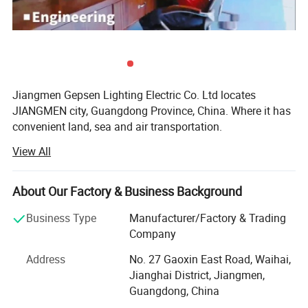
Jiangmen Gepsen Lighting Electric Co. Ltd locates
JIANGMEN city, Guangdong Province, China. Where it has
convenient land, sea and air transportation.
View All
Established in 2000, original name is Zhanyu lighting, we
are specialize in various kinds of LED bulb, LED panel
lamp, LED tube, LED flood lamp, LED strip light, energy
About Our Factory & Business Background
saving lamp, etc. Which are made to top MID grade. Not
only it satisfies the lighting decoration' S demand of
Business Type
Manufacturer/Factory & Trading
household and hotel project, but also designed and
Company
manufactured the project lighting for requiring by clients.
Address
No. 27 Gaoxin East Road, Waihai,
Gepsen Lighting (Zhanyu Lighting) strictly implement
Jianghai District, Jiangmen,
international quality control standards, Promise our
Guangdong, China
products very high quality with CE, RoHS, SASO, KUCAS,