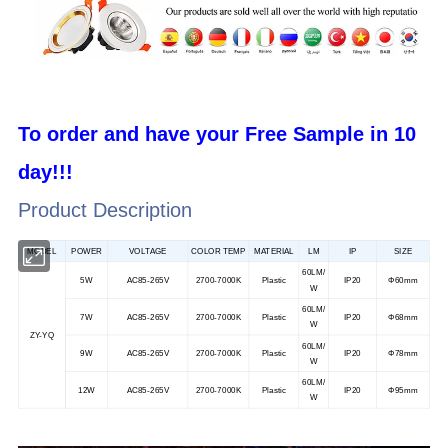
To order and have your F
ree
S
ample
in 10
day!!!
Product Description
MODEL
POWER
VOLTAGE
COLOR TEMP
MATERIAL
LM
IP
SIZE
60LM/
5W
AC85-265V
2700-7000K
Plastic
IP20
Φ60mm
W
60LM/
7W
AC85-265V
2700-7000K
Plastic
IP20
Φ68mm
W
ZY-YQ
60LM/
9W
AC85-265V
2700-7000K
Plastic
IP20
Φ78mm
W
60LM/
12W
AC85-265V
2700-7000K
Plastic
IP20
Φ95mm
W