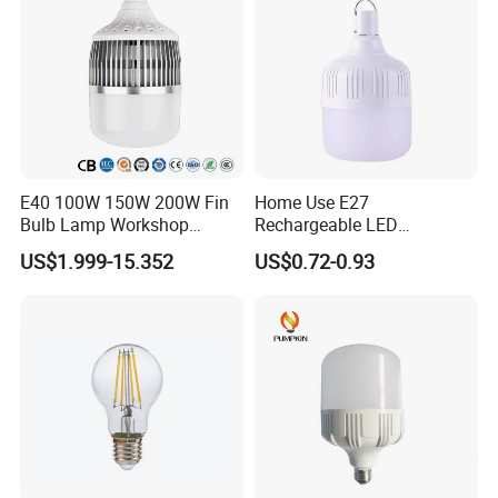
support your business there:
- Led Light(panel light, down light, ceiling light, strip light,
led candle bulbs, global bulbs,T5,T8 tube)- Energy
Saving Light (u, spiral, lotus, flower, straight tube)
E40 100W 150W 200W Fin
Home Use E27
Bulb Lamp Workshop
Rechargeable LED
Energy Saving Light Bulbs
Emergency Light Bulb
US$1.999-15.352
US$0.72-0.93