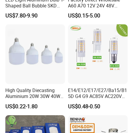
Shaped Ball Bubble SKD
A60 A70 12V 24V 48V
Bulb LED Bulb
AC/DC LED Bulb Light
US$7.80-9.90
US$0.15-5.00
FAQ
Q1: What is the MOQ?
High Quality Diecasting
E14/E12/E17/E27/Ba15/B1
Aluminium 20W 30W 40W
5D G4 G9 AC85V AC220V
The MOQ of energy saving lamp is 5000pcs per model.
50W 60W 80W 100W Super
SMD LED Lamp Candle
US$0.22-1.80
US$0.48-0.50
LED light is 5000pcs.
Bright LED Bulb High Power
Light LED Corn Bulb
Super Bright Lighting Super
Q2: What is the delivery time?
Bright E27 LED Lamp for
30 - 40 days after getting deposit.
Home
Q3: What is your warranty?