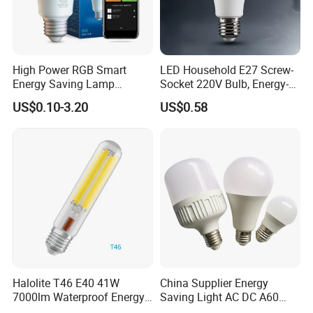
High Power RGB Smart
LED Household E27 Screw-
Energy Saving Lamp
Socket 220V Bulb, Energy-
Lighting Emergency Interior
Saving Indoor Lighting, Eye-
US$0.10-3.20
US$0.58
Bluetooth 85-265V Dob WiFi
Protecting, Flicker-Free
Indoor Tuya Remote Control
Warm Yellow and White
IC RC Dimmable Light E27
Light Source
B22 LED Bulb
Halolite T46 E40 41W
China Supplier Energy
7000lm Waterproof Energy
Saving Light AC DC A60
Saving Clear Filament LED
E27 B22 3W 5W 9W SMD