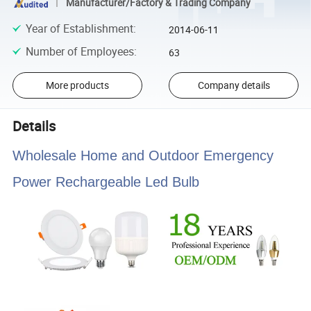
Manufacturer/Factory & Trading Company
Year of Establishment
:
2014-06-11
Number of Employees
:
63
More products
Company details
Details
Wholesale Home and Outdoor Emergency
Power Rechargeable Led Bulb