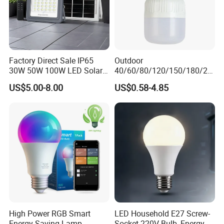
Other Product
Factory Direct Sale IP65
Outdoor
30W 50W 100W LED Solar
40/60/80/120/150/180/24
Flood Landscape Lighting
0/260/380/450/500W USB
US$5.00-8.00
US$0.58-4.85
Emergency Rechargeable
LED Light Bulbs
High Power RGB Smart
LED Household E27 Screw-
Energy Saving Lamp
Socket 220V Bulb, Energy-