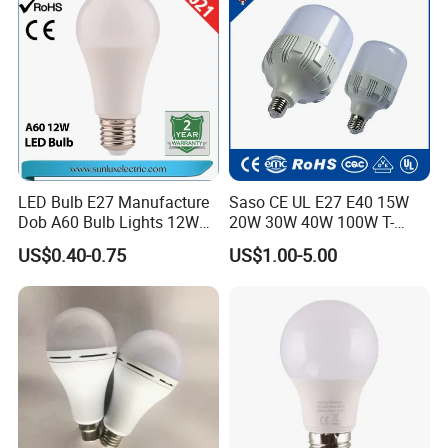
String
LED Bulb E27 Manufacture
Saso CE UL E27 E40 15W
Dob A60 Bulb Lights 12W
20W 30W 40W 100W T-
9W 6500K with CE
Shape Powerful LED
US$0.40-0.75
US$1.00-5.00
Certificate ISO9001
Industrial Bulbs Made in
Approved
China for Home & Business
Indoor Lighting