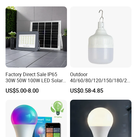
Factory Direct Sale IP65
Outdoor
30W 50W 100W LED Solar
40/60/80/120/150/180/24
Flood Landscape Lighting
0/260/380/450/500W USB
US$5.00-8.00
US$0.58-4.85
Emergency Rechargeable
LED Light Bulbs