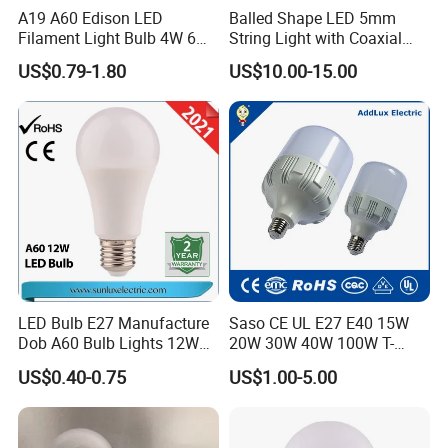
A19 A60 Edison LED
Balled Shape LED 5mm
Filament Light Bulb 4W 6W
String Light with Coaxial
8W E27 Base Clear Glass
Plugs for Holiday Lighting
US$0.79-1.80
US$10.00-15.00
Modern Crystal LED Bulb
Light for Decorative
Residential Energy-Saving
String
LED Bulb E27 Manufacture
Saso CE UL E27 E40 15W
Dob A60 Bulb Lights 12W
20W 30W 40W 100W T-
9W 6500K with CE
Shape Powerful LED
US$0.40-0.75
US$1.00-5.00
Certificate ISO9001
Industrial Bulbs Made in
Approved
China for Home & Business
Indoor Lighting