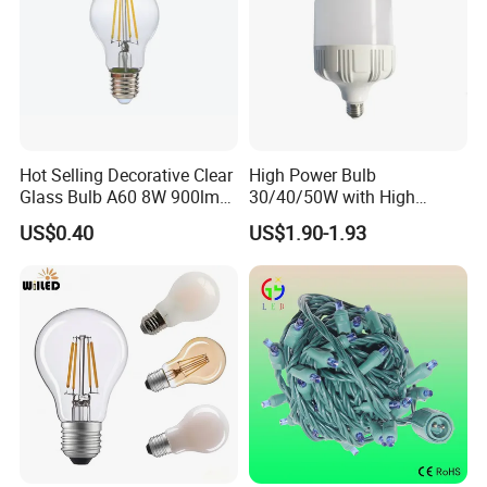
Hot Selling Decorative Clear
High Power Bulb
Glass Bulb A60 8W 900lm
30/40/50W with High
E27 Linear IC Driver LED
Lumen LED Bulb Lamp
US$0.40
US$1.90-1.93
Filament Bulb