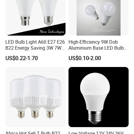
LED Bulb Light A60 E27 E26
High-Efficiency 9W Dob
B22 Energy Saving 3W 7W
Aluminium Base LED Bulb
12W 18W for Home Indoor
with Original PCB Board
US$0.22-1.70
US$0.10-2.00
Lighting
Africa Hot Sell T Bulb B22
Low Voltage 12V 24V 36V