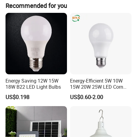
Recommended for you
order to create a bright future together.
Application Areas
Energy Saving 12W 15W
Energy-Efficient 5W 10W
18W B22 LED Light Bulbs
15W 20W 25W LED Corn
Light Lamp Bulb for Bright
US$0.198
US$0.60-2.00
and Eco-Friendly Lighting