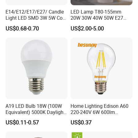
E14/E12/E17/E27/ Candle
LED Lamp T80-155mm
Light LED SMD 3W 5W Corn
20W 30W 40W 50W E27
Bulb G4 G9 LED Lamp
B22 High Power LED
US$0.68-0.70
US$2.00-5.00
Column T Shape LED Light
Bulb
A19 LED Bulb 18W (100W
Home Lighting Edison A60
Equivalent) 5000K Daylight
220-240V 6W 600lm
High Lumen Corn Light LED
Vintage LED Filament Lamp
US$0.11-0.57
US$0.37
Bulb for Home & Industrial
Lighting