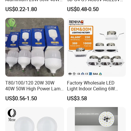
50W 60W 80W 100W Super
SMD LED Lamp Candle
US$0.22-1.80
US$0.48-0.50
Bright LED Bulb High Power
Light LED Corn Bulb
Super Bright Lighting Super
Bright E27 LED Lamp for
Home
T80/100/120 20W 30W
Factory Wholesale LED
40W 50W High Power Lamp
Light Indoor Ceiling 6W
Light Bulb New ERP Cool
220V MR16 GU10 Plug Type
US$0.56-1.50
US$3.58
Warm Day Light E27 E14
Spot Lighting COB LED
B22 B15 LED T Bulb
Spotlight with Recessed
Aluminum/Plastic Spotlight
Housing