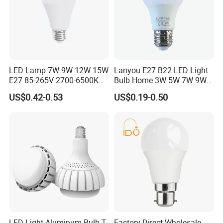
LED Lamp 7W 9W 12W 15W
Lanyou E27 B22 LED Light
E27 85-265V 2700-6500K
Bulb Home 3W 5W 7W 9W
Day Light LED Bulb Lighting
12W 15W 18W 24W LED
US$0.42-0.53
US$0.19-0.50
Bulb Factory Wholesale
Light LED Bulb
C
ontact
U
s
LED Light Aluminum Bulb T-
Factory Direct Wholesale